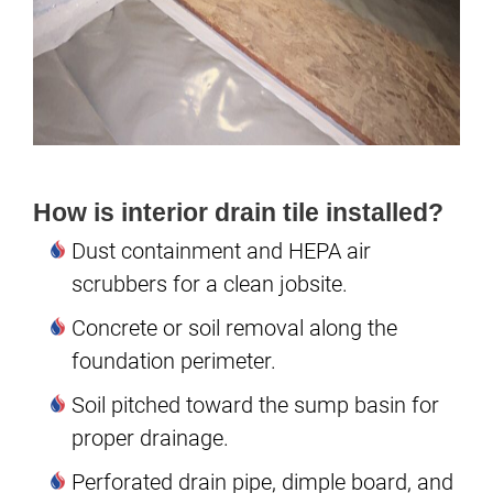
How is interior drain tile installed?
Dust containment and HEPA air
scrubbers for a clean jobsite.
Concrete or soil removal along the
foundation perimeter.
Soil pitched toward the sump basin for
proper drainage.
Perforated drain pipe, dimple board, and