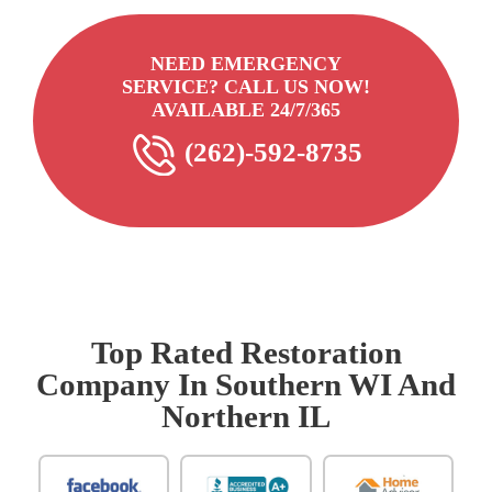
NEED EMERGENCY
SERVICE? CALL US NOW!
AVAILABLE 24/7/365
(262)-592-8735
Top Rated Restoration
Company In Southern WI And
Northern IL