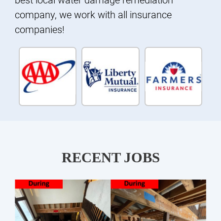
company, we work with all insurance
companies!
RECENT JOBS