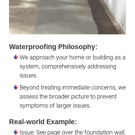
Waterproofing Philosophy:
We approach your home or building as a
system, comprehensively addressing
issues.
Beyond treating immediate concerns, we
assess the broader picture to prevent
symptoms of larger issues.
Real-world Example:
Issue: See page over the foundation wall.