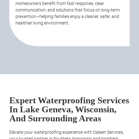
Homeowners benefit from fast response, clear
communication, and solutions that focus on long-term
prevention—helping families enjoy a cleaner, safer, and
healthier living environment.
Expert Waterproofing Services
In Lake Geneva, Wisconsin,
And Surrounding Areas
Elevate your waterproofing experience with Daleen
Services
,
your trusted partner in Southern Wisconsin and Northern