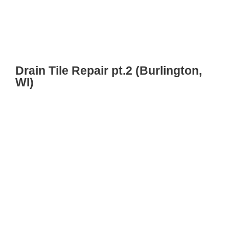
Drain Tile Repair pt.2 (Burlington,
WI)