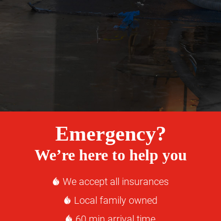
Emergency?
We’re here to help you
We accept all insurances
Local family owned
60 min arrival time