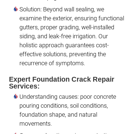
Solution: Beyond wall sealing, we
examine the exterior, ensuring functional
gutters, proper grading, well-installed
siding, and leak-free irrigation. Our
holistic approach guarantees cost-
effective solutions, preventing the
recurrence of symptoms.
Expert Foundation Crack Repair
Services:
Understanding causes: poor concrete
pouring conditions, soil conditions,
foundation shape, and natural
movements.