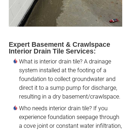
Expert Basement & Crawlspace
Interior Drain Tile Services:
What is interior drain tile? A drainage
system installed at the footing of a
foundation to collect groundwater and
direct it to a sump pump for discharge,
resulting in a dry basement/crawlspace.
Who needs interior drain tile? If you
experience foundation seepage through
a cove joint or constant water infiltration,