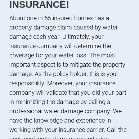
INSURANCE!
About one in 55 insured homes has a
property damage claim caused by water
damage each year. Ultimately, your
insurance company will determine the
coverage for your water loss. The most
important aspect is to mitigate the property
damage. As the policy holder, this is your
responsibility. Moreover, your insurance
company will validate that you did your part
in minimizing the damage by calling a
professional water damage company. We
have the knowledge and experience in
working with your insurance carrier. Call the
best local water damage remediation