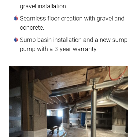
gravel installation.
Seamless floor creation with gravel and
concrete.
Sump basin installation and a new sump
pump with a 3-year warranty.