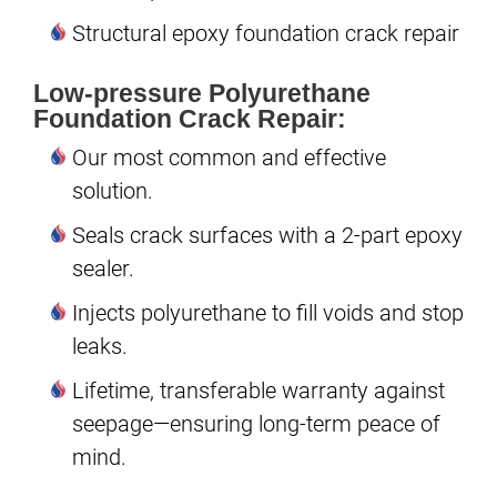
Structural epoxy foundation crack repair
Low-pressure Polyurethane
Foundation Crack Repair:
Our most common and effective
solution.
Seals crack surfaces with a 2-part epoxy
sealer.
Injects polyurethane to fill voids and stop
leaks.
Lifetime, transferable warranty against
seepage—ensuring long-term peace of
mind.