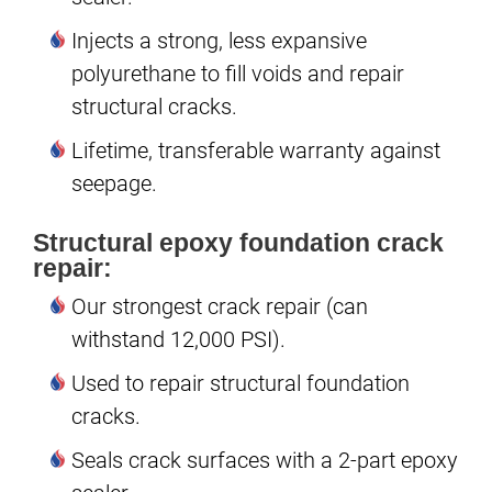
Injects a strong, less expansive
polyurethane to fill voids and repair
structural cracks.
Lifetime, transferable warranty against
seepage.
Structural epoxy foundation crack
repair:
Our strongest crack repair (can
withstand 12,000 PSI).
Used to repair structural foundation
cracks.
Seals crack surfaces with a 2-part epoxy