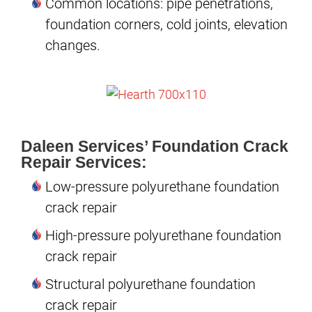
Common locations: pipe penetrations,
foundation corners, cold joints, elevation
changes.
Daleen Services’ Foundation Crack
Repair Services:
Low-pressure polyurethane foundation
crack repair
High-pressure polyurethane foundation
crack repair
Structural polyurethane foundation
crack repair