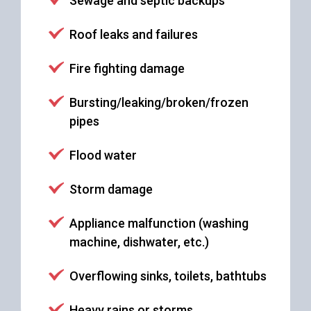
Sewage and septic backups
Roof leaks and failures
Fire fighting damage
Bursting/leaking/broken/frozen
pipes
Flood water
Storm damage
Appliance malfunction (washing
machine, dishwater, etc.)
Overflowing sinks, toilets, bathtubs
Heavy rains or storms