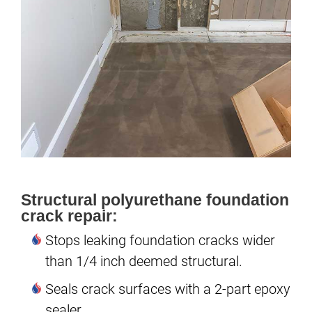
Structural polyurethane foundation
crack repair:
Stops leaking foundation cracks wider
than 1/4 inch deemed structural.
Seals crack surfaces with a 2-part epoxy
sealer.