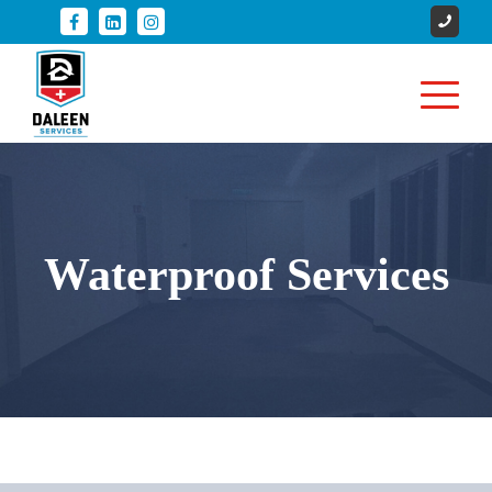
Waterproof Services