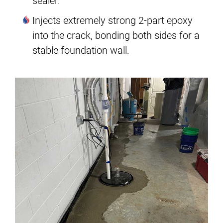
sealer.
Injects extremely strong 2-part epoxy
into the crack, bonding both sides for a
stable foundation wall.