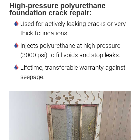
High-pressure polyurethane
foundation crack repair:
Used for actively leaking cracks or very
thick foundations.
Injects polyurethane at high pressure
(3000 psi) to fill voids and stop leaks.
Lifetime, transferable warranty against
seepage.