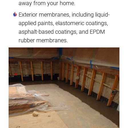
away from your home.
Exterior membranes, including liquid-
applied paints, elastomeric coatings,
asphalt-based coatings, and EPDM
rubber membranes.