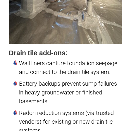
Drain tile add-ons:
Wall liners capture foundation seepage
and connect to the drain tile system.
Battery backups prevent sump failures
in heavy groundwater or finished
basements.
Radon reduction systems (via trusted
vendors) for existing or new drain tile
systems.