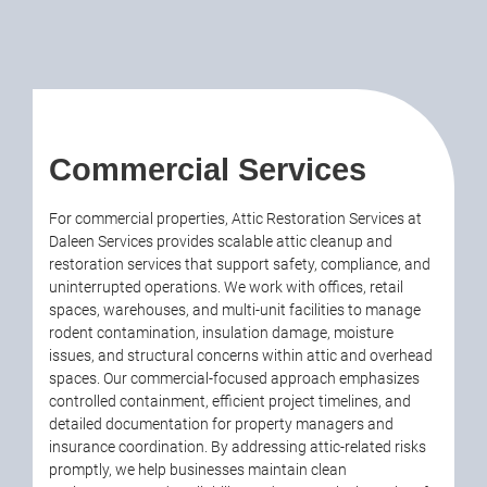
Commercial Services
For commercial properties, Attic Restoration Services at
Daleen Services provides scalable attic cleanup and
restoration services that support safety, compliance, and
uninterrupted operations. We work with offices, retail
spaces, warehouses, and multi-unit facilities to manage
rodent contamination, insulation damage, moisture
issues, and structural concerns within attic and overhead
spaces. Our commercial-focused approach emphasizes
controlled containment, efficient project timelines, and
detailed documentation for property managers and
insurance coordination. By addressing attic-related risks
promptly, we help businesses maintain clean