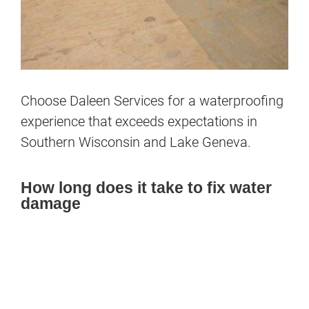
Choose Daleen
Services
for a waterproofing
experience that exceeds expectations in
Southern Wisconsin and Lake Geneva.
How long does it take to fix water
damage