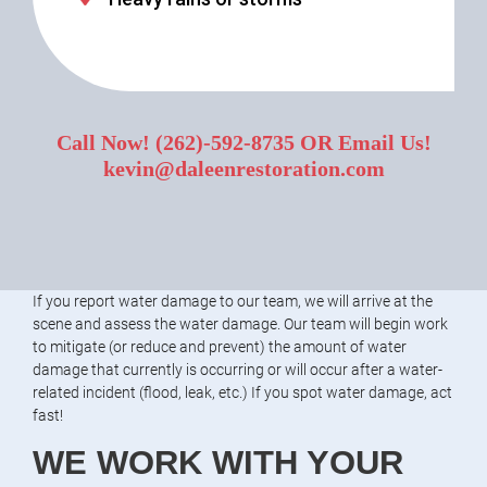
Call Now!
(262)-592-8735
OR Email Us!
kevin@daleenrestoration.com
If you report water damage to our team, we will arrive at the
scene and assess the water damage. Our team will begin work
to mitigate (or reduce and prevent) the amount of water
damage that currently is occurring or will occur after a water-
related incident (flood, leak, etc.) If you spot water damage, act
fast!
WE WORK WITH YOUR