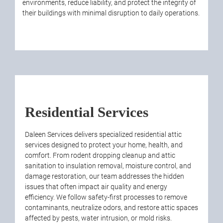
environments, reduce liability, and protect the integrity of
their buildings with minimal disruption to daily operations.
Residential Services
Daleen Services delivers specialized residential attic
services designed to protect your home, health, and
comfort. From rodent dropping cleanup and attic
sanitation to insulation removal, moisture control, and
damage restoration, our team addresses the hidden
issues that often impact air quality and energy
efficiency. We follow safety-first processes to remove
contaminants, neutralize odors, and restore attic spaces
affected by pests, water intrusion, or mold risks.