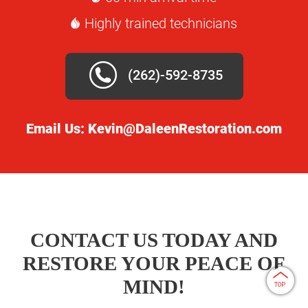
Highly trained technicians
(262)-592-8735
Email Us:
Kevin@DaleenRestoration.com
CONTACT US TODAY AND
RESTORE YOUR PEACE OF
MIND!