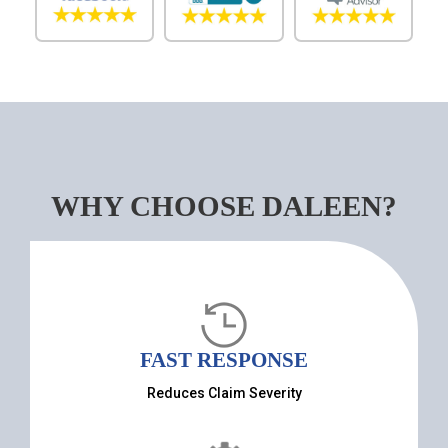
WHY CHOOSE DALEEN?
FAST RESPONSE
Reduces Claim Severity