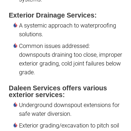
Exterior Drainage Services:
A systemic approach to waterproofing
solutions.
Common issues addressed:
downspouts draining too close, improper
exterior grading, cold joint failures below
grade.
Daleen Services offers various
exterior services:
Underground downspout extensions for
safe water diversion.
Exterior grading/excavation to pitch soil