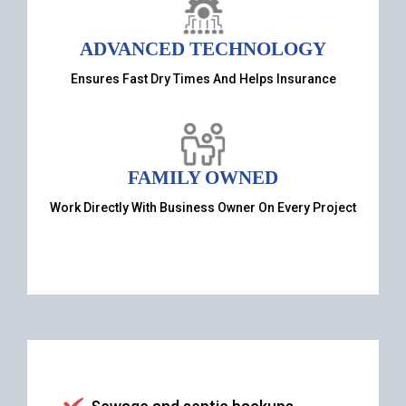
ADVANCED TECHNOLOGY
Ensures Fast Dry Times And Helps Insurance
FAMILY OWNED
Work Directly With Business Owner On Every Project