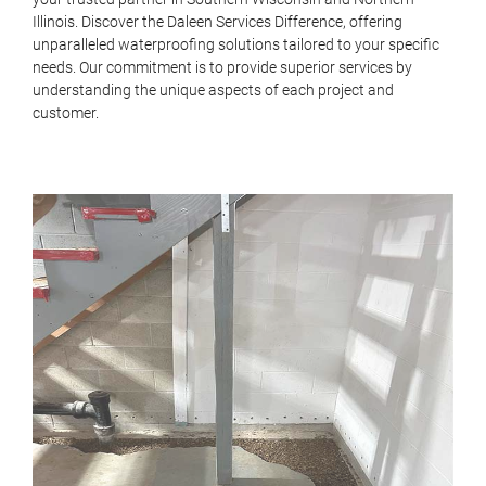
Illinois. Discover the Daleen
Services
Difference, offering
unparalleled waterproofing solutions tailored to your specific
needs. Our commitment is to provide superior services by
understanding the unique aspects of each project and
customer.