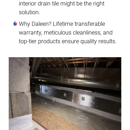
interior drain tile might be the right
solution.
Why Daleen? Lifetime transferable
warranty, meticulous cleanliness, and
top-tier products ensure quality results.