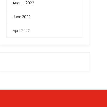
August 2022
June 2022
April 2022