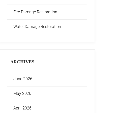
Fire Damage Restoration
Water Damage Restoration
ARCHIVES
June 2026
May 2026
April 2026