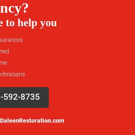
ncy?
 to help you
nsurances
wned
ime
echnicians
)-592-8735
DaleenRestoration.com