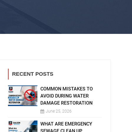
RECENT POSTS
COMMON MISTAKES TO
AVOID DURING WATER
DAMAGE RESTORATION
June 25, 2026
WHAT ARE EMERGENCY
SEWAGE CLEAN UP