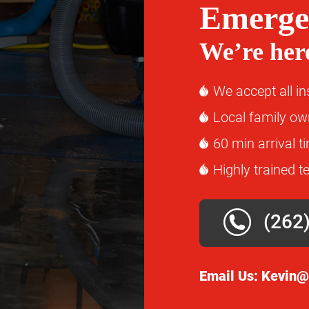
Emerge
We’re here
We accept all i
Local family o
60 min arrival t
Highly trained t
(262
Email Us:
Kevin@