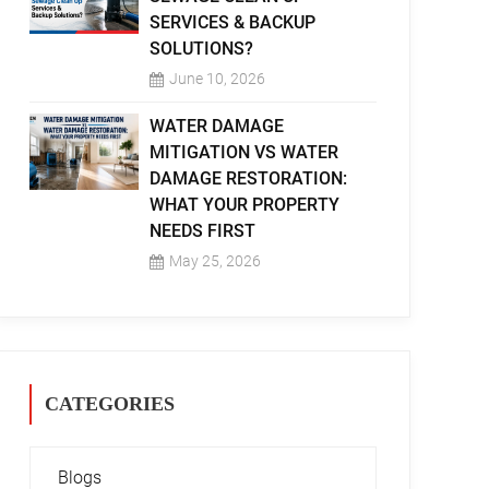
SERVICES & BACKUP
SOLUTIONS?
June 10, 2026
WATER DAMAGE
MITIGATION VS WATER
DAMAGE RESTORATION:
WHAT YOUR PROPERTY
NEEDS FIRST
May 25, 2026
CATEGORIES
Blogs