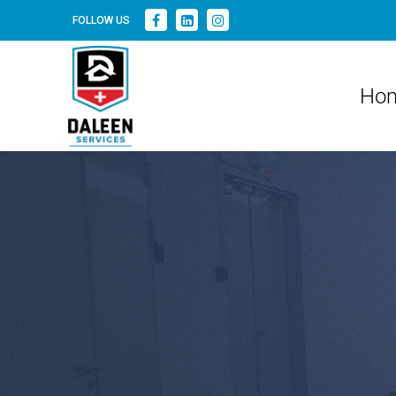
FOLLOW US
Ho