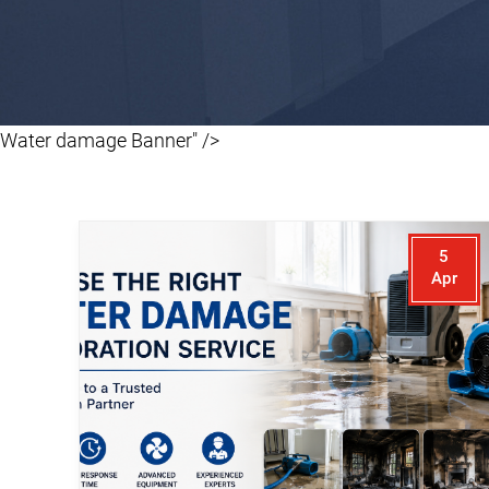
Water damage Banner" />
5
Apr