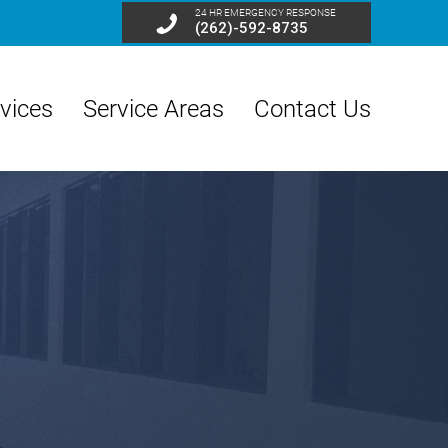
24 HR EMERGENCY RESPONSE
(262)-592-8735
vices
Service Areas
Contact Us