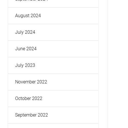
August 2024
July 2024
June 2024
July 2023
November 2022
October 2022
September 2022