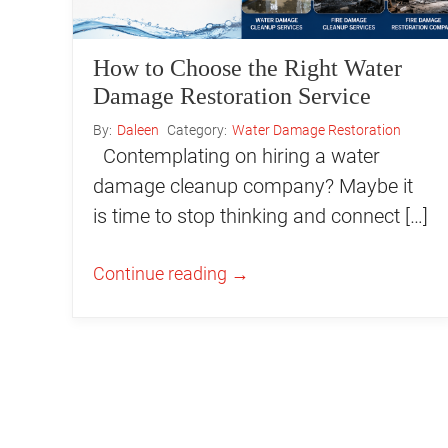
How to Choose the Right Water
Damage Restoration Service
By:
Daleen
Category:
Water Damage Restoration
Contemplating on hiring a water
damage cleanup company? Maybe it
is time to stop thinking and connect […]
Continue reading
→