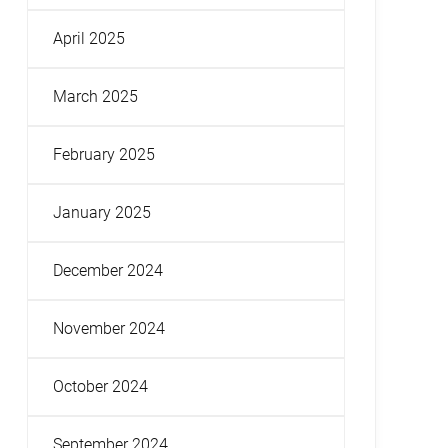
April 2025
March 2025
February 2025
January 2025
December 2024
November 2024
October 2024
September 2024