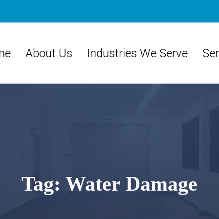
me
About Us
Industries We Serve
Ser
Tag:
Water Damage