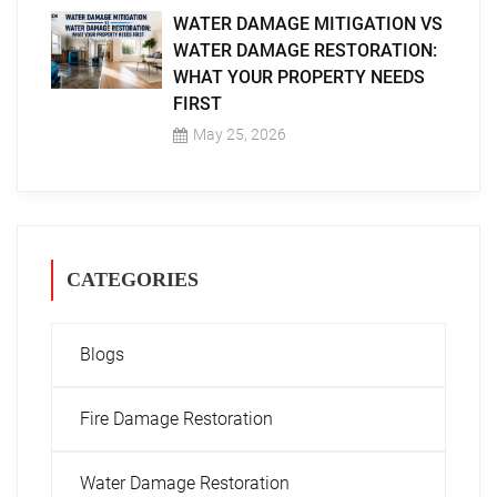
WATER DAMAGE MITIGATION VS
WATER DAMAGE RESTORATION:
WHAT YOUR PROPERTY NEEDS
FIRST
May 25, 2026
CATEGORIES
Blogs
Fire Damage Restoration
Water Damage Restoration