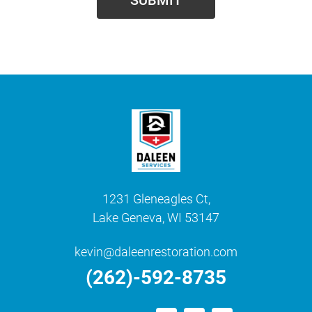
1231 Gleneagles Ct,
Lake Geneva, WI 53147
kevin@daleenrestoration.com
(262)-592-8735