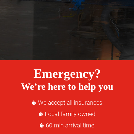
Emergency?
We’re here to help you
We accept all insurances
Local family owned
60 min arrival time