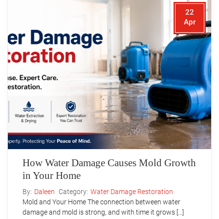
22
Apr
How Water Damage Causes Mold Growth
in Your Home
By:
Daleen
Category:
Water Damage Restoration
Mold and Your Home The connection between water
damage and mold is strong, and with time it grows […]