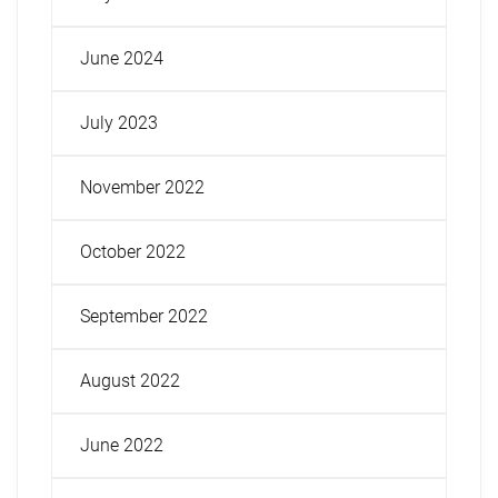
June 2024
July 2023
November 2022
October 2022
September 2022
August 2022
June 2022