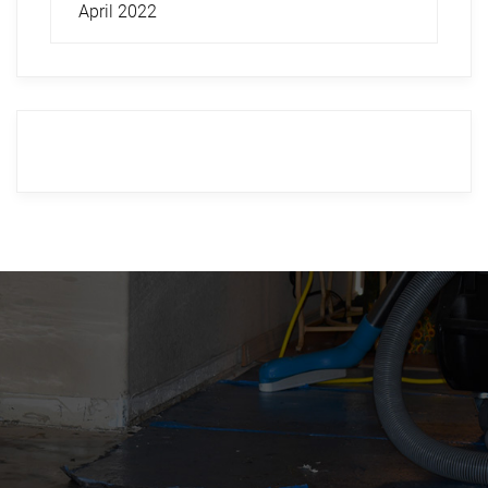
April 2022