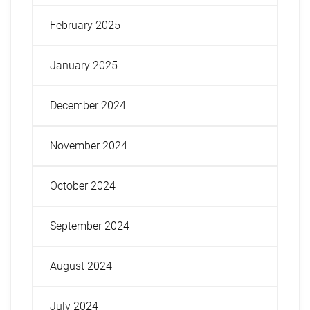
February 2025
January 2025
December 2024
November 2024
October 2024
September 2024
August 2024
July 2024