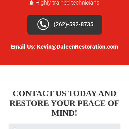
Highly trained technicians
(262)-592-8735
Email Us:
Kevin@DaleenRestoration.com
CONTACT US TODAY AND
RESTORE YOUR PEACE OF
MIND!