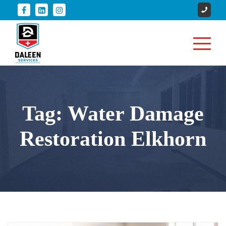
Tag:
Water Damage
Restoration Elkhorn