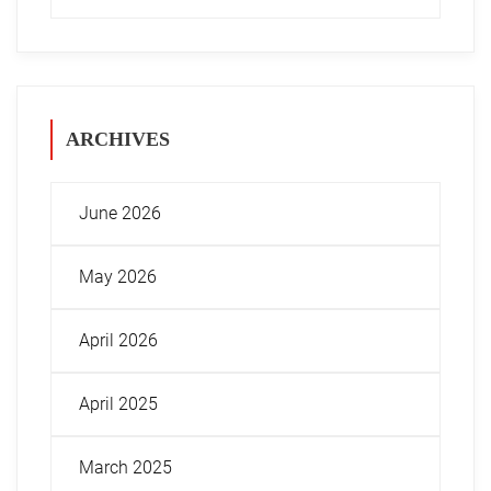
ARCHIVES
June 2026
May 2026
April 2026
April 2025
March 2025