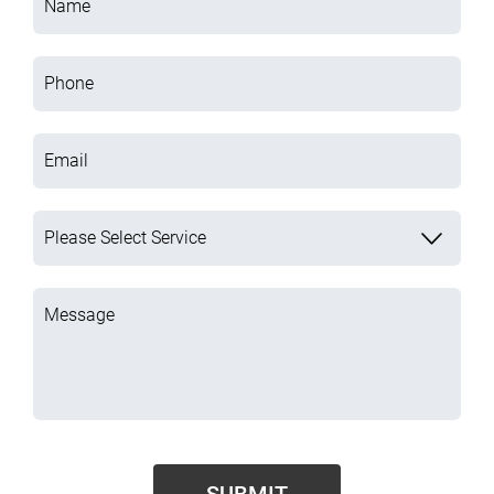
Name
Phone
Email
Please Select Service
Message