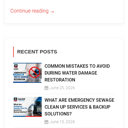
Continue reading
→
RECENT POSTS
COMMON MISTAKES TO AVOID
DURING WATER DAMAGE
RESTORATION
June 25, 2026
WHAT ARE EMERGENCY SEWAGE
CLEAN UP SERVICES & BACKUP
SOLUTIONS?
June 10, 2026