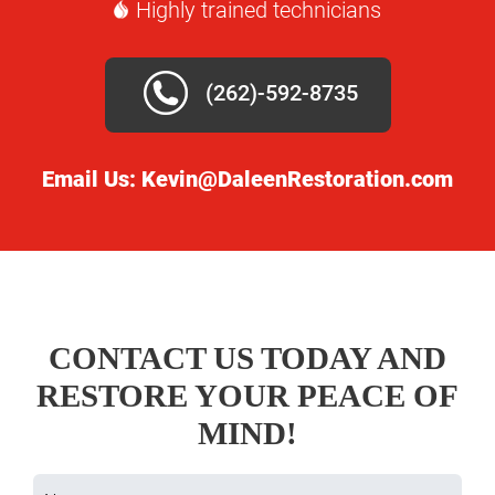
Highly trained technicians
(262)-592-8735
Email Us:
Kevin@DaleenRestoration.com
CONTACT US TODAY AND
RESTORE YOUR PEACE OF
MIND!