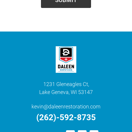
1231 Gleneagles Ct,
Lake Geneva, WI 53147
kevin@daleenrestoration.com
(262)-592-8735