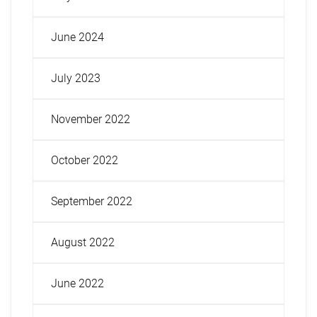
June 2024
July 2023
November 2022
October 2022
September 2022
August 2022
June 2022