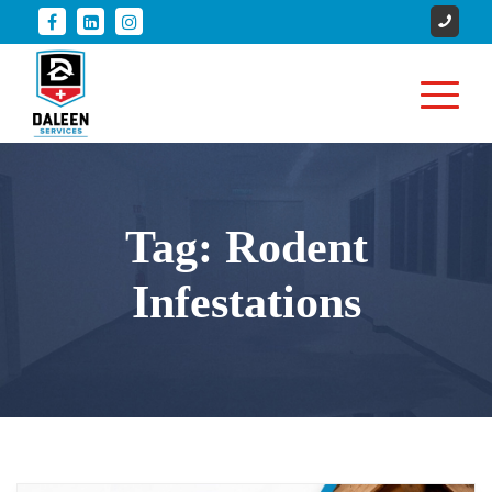
Tag:
Rodent
Infestations