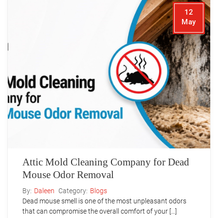
12
May
Attic Mold Cleaning Company for Dead
Mouse Odor Removal
By:
Daleen
Category:
Blogs
Dead mouse smell is one of the most unpleasant odors
that can compromise the overall comfort of your […]