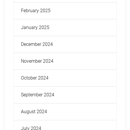
February 2025
January 2025
December 2024
November 2024
October 2024
September 2024
August 2024
July 2024