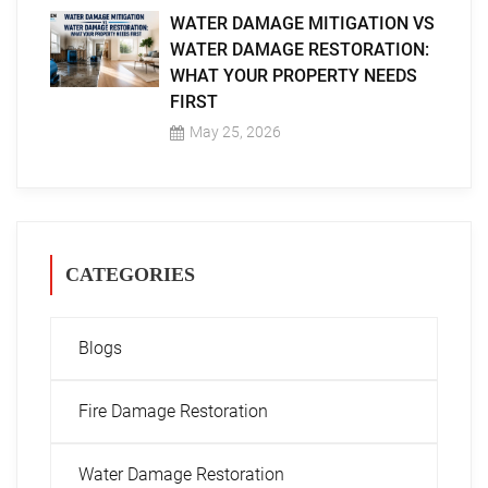
WATER DAMAGE MITIGATION VS
WATER DAMAGE RESTORATION:
WHAT YOUR PROPERTY NEEDS
FIRST
May 25, 2026
CATEGORIES
Blogs
Fire Damage Restoration
Water Damage Restoration