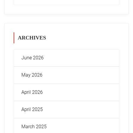
ARCHIVES
June 2026
May 2026
April 2026
April 2025
March 2025