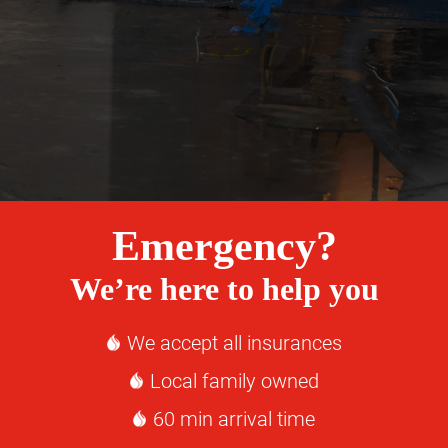
Emergency?
We’re here to help you
We accept all insurances
Local family owned
60 min arrival time