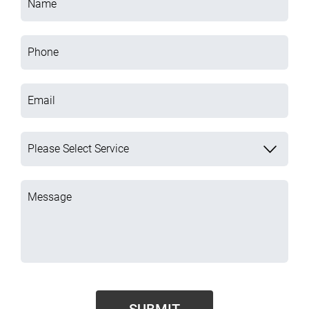
Name
Phone
Email
Please Select Service
Message