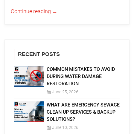
Continue reading
→
RECENT POSTS
COMMON MISTAKES TO AVOID
DURING WATER DAMAGE
RESTORATION
June 25, 2026
WHAT ARE EMERGENCY SEWAGE
CLEAN UP SERVICES & BACKUP
SOLUTIONS?
June 10, 2026