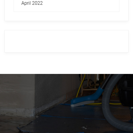
April 2022