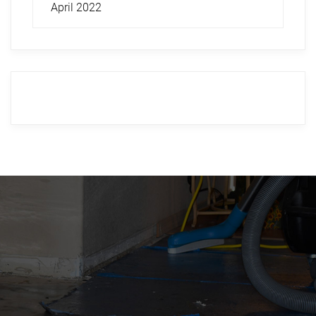
April 2022