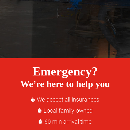
Emergency?
We’re here to help you
We accept all insurances
Local family owned
60 min arrival time