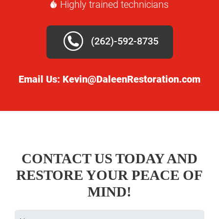
Highly trained technicians
(262)-592-8735
Email Us:
Kevin@DaleenRestoration.com
CONTACT US TODAY AND
RESTORE YOUR PEACE OF
MIND!