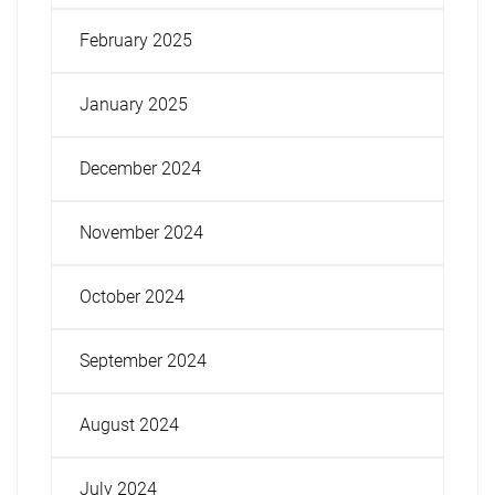
February 2025
January 2025
December 2024
November 2024
October 2024
September 2024
August 2024
July 2024