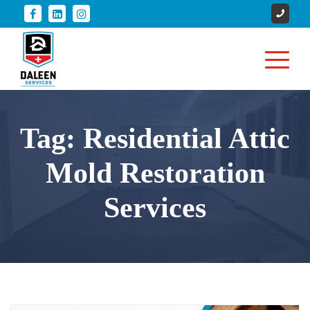
Tag:
Residential Attic
Mold Restoration
Services