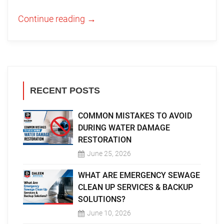
Continue reading
→
RECENT POSTS
COMMON MISTAKES TO AVOID
DURING WATER DAMAGE
RESTORATION
June 25, 2026
WHAT ARE EMERGENCY SEWAGE
CLEAN UP SERVICES & BACKUP
SOLUTIONS?
June 10, 2026