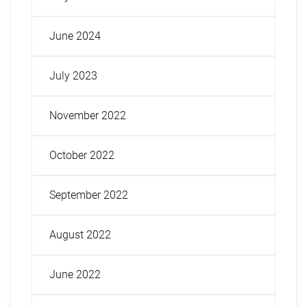
June 2024
July 2023
November 2022
October 2022
September 2022
August 2022
June 2022