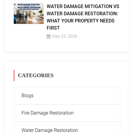
WATER DAMAGE MITIGATION VS
WATER DAMAGE RESTORATION:
WHAT YOUR PROPERTY NEEDS
FIRST
May 25, 2026
CATEGORIES
Blogs
Fire Damage Restoration
Water Damage Restoration