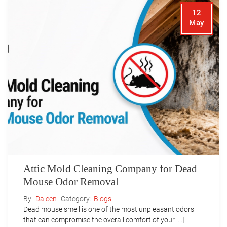
12
May
Attic Mold Cleaning Company for Dead
Mouse Odor Removal
By:
Daleen
Category:
Blogs
Dead mouse smell is one of the most unpleasant odors
that can compromise the overall comfort of your […]