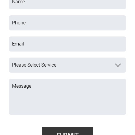
Name
Phone
Email
Please Select Service
Message