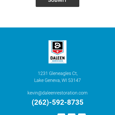
1231 Gleneagles Ct,
Lake Geneva, WI 53147
kevin@daleenrestoration.com
(262)-592-8735