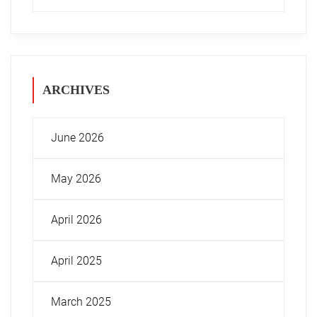
ARCHIVES
June 2026
May 2026
April 2026
April 2025
March 2025