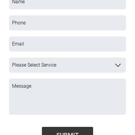
Name
Phone
Email
Please Select Service
Message