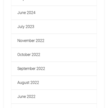
June 2024
July 2023
November 2022
October 2022
September 2022
August 2022
June 2022