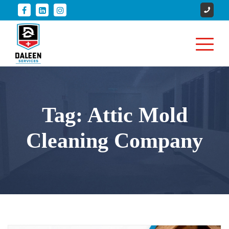
Tag:
Attic Mold
Cleaning Company