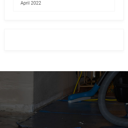
April 2022