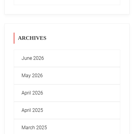
ARCHIVES
June 2026
May 2026
April 2026
April 2025
March 2025