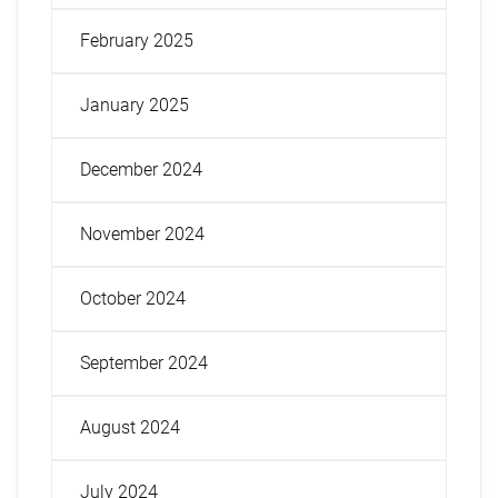
February 2025
January 2025
December 2024
November 2024
October 2024
September 2024
August 2024
July 2024