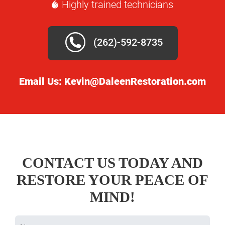
Highly trained technicians
(262)-592-8735
Email Us:
Kevin@DaleenRestoration.com
CONTACT US TODAY AND
RESTORE YOUR PEACE OF
MIND!