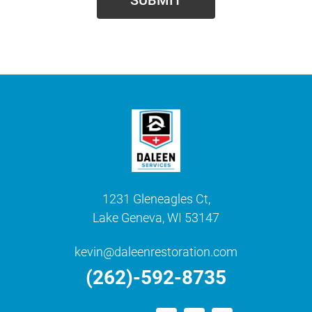
1231 Gleneagles Ct,
Lake Geneva, WI 53147
kevin@daleenrestoration.com
(262)-592-8735