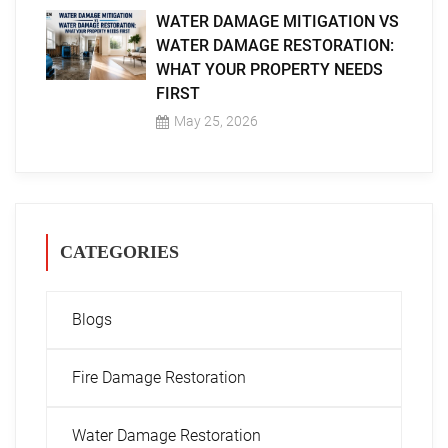
WATER DAMAGE MITIGATION VS
WATER DAMAGE RESTORATION:
WHAT YOUR PROPERTY NEEDS
FIRST
May 25, 2026
CATEGORIES
Blogs
Fire Damage Restoration
Water Damage Restoration