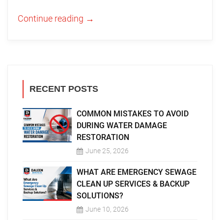
Continue reading
→
RECENT POSTS
COMMON MISTAKES TO AVOID
DURING WATER DAMAGE
RESTORATION
June 25, 2026
WHAT ARE EMERGENCY SEWAGE
CLEAN UP SERVICES & BACKUP
SOLUTIONS?
June 10, 2026