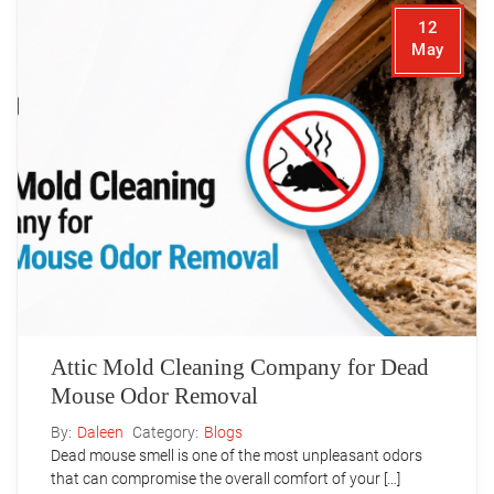
12
May
Attic Mold Cleaning Company for Dead
Mouse Odor Removal
By:
Daleen
Category:
Blogs
Dead mouse smell is one of the most unpleasant odors
that can compromise the overall comfort of your […]