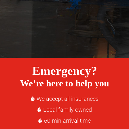
Emergency?
We’re here to help you
We accept all insurances
Local family owned
60 min arrival time