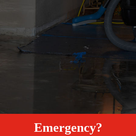
Emergency?