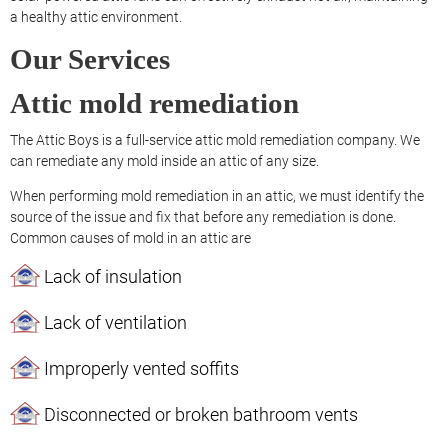
a healthy attic environment.
Our Services
Attic mold remediation
The Attic Boys is a full-service attic mold remediation company. We
can remediate any mold inside an attic of any size.
When performing mold remediation in an attic, we must identify the
source of the issue and fix that before any remediation is done.
Common causes of mold in an attic are
Lack of insulation
Lack of ventilation
Improperly vented soffits
Disconnected or broken bathroom vents