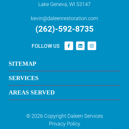
Lake Geneva, WI 53147
kevin@daleenrestoration.com
(262)-592-8735
FOLLOW US
SITEMAP
SERVICES
AREAS SERVED
© 2026 Copyright Daleen Services
Privacy Policy