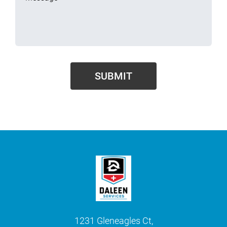
1231 Gleneagles Ct,