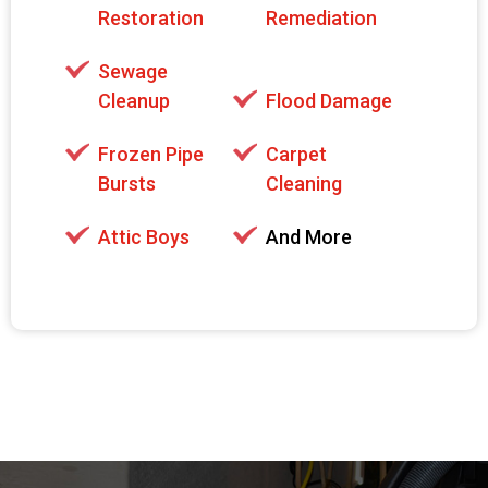
Restoration
Remediation
Sewage
Cleanup
Flood Damage
Frozen Pipe
Carpet
Bursts
Cleaning
Attic Boys
And More