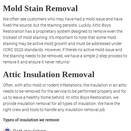
Mold Stain Removal
We often see customers who may have had a mold issue and have
fixed the source, but the staining persists. Luckily, Attic Boys
Restoration has a proprietary system designed to remove even the
trickiest of mold staining. It’s important to note that some mold
staining may be active mold growth and must be addressed under
IICRC S520 standards. However, if there’s no active mold issue and
the staining needs to be removed, we have a simple 2-step process to
remove it and ensure it never returns!
Attic Insulation Removal
Often, with attic mold or rodent infestations, the insulation in an attic
needs to be removed for the service to be performed properly and for
us to leave a healthy home behind. At Attic Boys Restoration, we
provide insulation removal for all types of insulation. We have the
right crew and tools to handle any insulation removal job.
Types of insulation we remove