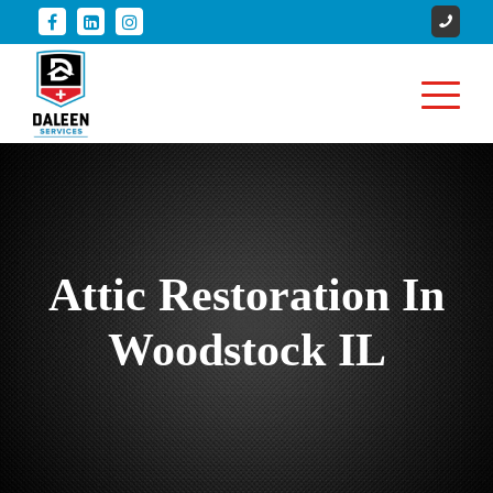
Attic Restoration In
Woodstock IL