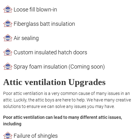
Loose fill blown-in
Fiberglass batt insulation
Air sealing
Custom insulated hatch doors
Spray foam insulation (Coming soon)
Attic ventilation Upgrades
Poor attic ventilation is a very common cause of many issues in an
attic. Luckily, the attic boys are here to help. We have many creative
solutions to ensure we can solve any issues you may have.
Poor attic ventilation can lead to many different attic issues,
including
Failure of shingles