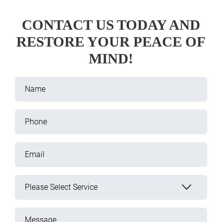
CONTACT US TODAY AND
RESTORE YOUR PEACE OF
MIND!
Name
Phone
Email
Please Select Service
Message