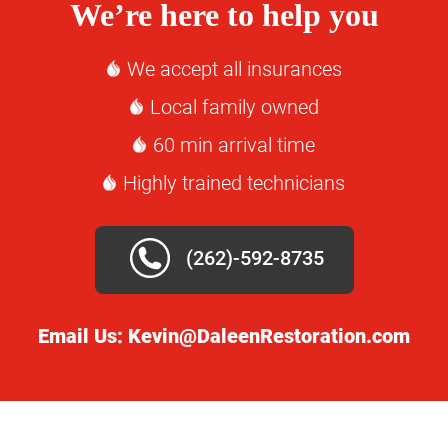
We’re here to help you
We accept all insurances
Local family owned
60 min arrival time
Highly trained technicians
(262)-592-8735
Email Us:
Kevin@DaleenRestoration.com