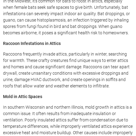
In the Midwest, it’s common for bats to roost in attics, especially
when female bats seek safe spaces to give birth. Unfortunately, bat
infestations can severely impact indoor air quality. Bat droppings, or
guano, can cause histoplasmosis, an infection triggered by inhaling
spores from fungi found in bird and bat droppings. When guano
becomes airborne, it poses a significant health risk to homeowners.
Raccoon Infestations in Attics
Raccoons frequently invade attics, particularly in winter, searching
for warmth. These crafty creatures find unique ways to enter attics
and homes and cause significant damage. Raccoons can tear apart
drywall, create unsanitary conditions with excessive droppings and
urine, damage HVAC ductwork, and create openings in soffits and
roofs that allow water and weather elements to infiltrate.
Mold in Attic Spaces
In southern Wisconsin and northern Illinois, mold growth in attics is a
common issue. It often results from inadequate insulation or
ventilation. Poorly insulated attics suffer from condensation due to
temperature differences, while improperly ventilated attics experience
excessive heat and moisture buildup. Other causes include improperly