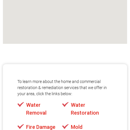
To learn more about the home and commercial
restoration & remediation services that we offer in
your area, click the links below:
Water
Water
Removal
Restoration
Fire Damage
Mold