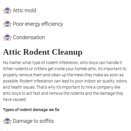
Attic mold
Poor energy efficiency
Condensation
Attic Rodent Cleanup
No matter what type of rodent infestation, attic boys can handle it.
When rodents or critters get inside your home’s attic, it’s important to
properly remove them and clean up the mess they make as soon as
possible. Rodent infestation can lead to poor indoor air quality, odors,
and health issues. That’s why it’s important to hire a company like
attic boys to act fast and remove the rodents and the damage they
have caused
Types of rodent damage we fix
Damage to soffits