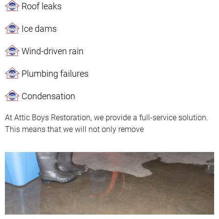
Roof leaks
Ice dams
Wind-driven rain
Plumbing failures
Condensation
At Attic Boys Restoration, we provide a full-service solution.
This means that we will not only remove