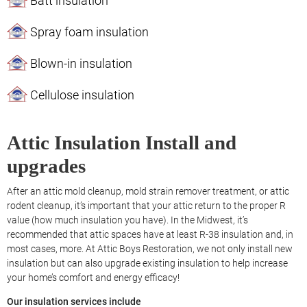
Batt insulation
Spray foam insulation
Blown-in insulation
Cellulose insulation
Attic Insulation Install and
upgrades
After an attic mold cleanup, mold strain remover treatment, or attic
rodent cleanup, it’s important that your attic return to the proper R
value (how much insulation you have). In the Midwest, it’s
recommended that attic spaces have at least R-38 insulation and, in
most cases, more. At Attic Boys Restoration, we not only install new
insulation but can also upgrade existing insulation to help increase
your home’s comfort and energy efficacy!
Our insulation services include