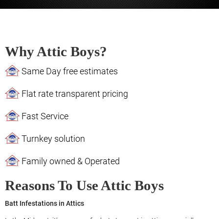
Why Attic Boys?
Same Day free estimates
Flat rate transparent pricing
Fast Service
Turnkey solution
Family owned & Operated
Reasons To Use Attic Boys
Batt Infestations in Attics