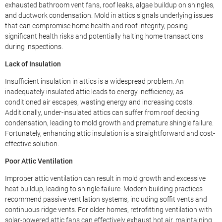
exhausted bathroom vent fans, roof leaks, algae buildup on shingles,
and ductwork condensation. Mold in attics signals underlying issues
that can compromise home health and roof integrity, posing
significant health risks and potentially halting home transactions
during inspections.
Lack of Insulation
Insufficient insulation in attics is a widespread problem. An
inadequately insulated attic leads to energy inefficiency, as
conditioned air escapes, wasting energy and increasing costs.
Additionally, under-insulated attics can suffer from roof decking
condensation, leading to mold growth and premature shingle failure.
Fortunately, enhancing attic insulation is a straightforward and cost-
effective solution.
Poor Attic Ventilation
Improper attic ventilation can result in mold growth and excessive
heat buildup, leading to shingle failure. Modern building practices
recommend passive ventilation systems, including soffit vents and
continuous ridge vents. For older homes, retrofitting ventilation with
solar-powered attic fans can effectively exhaust hot air, maintaining