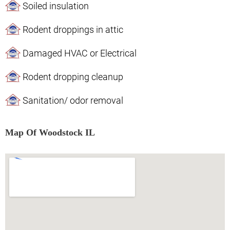
Soiled insulation
Rodent droppings in attic
Damaged HVAC or Electrical
Rodent dropping cleanup
Sanitation/ odor removal
Map Of Woodstock IL