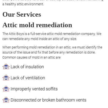
a healthy attic environment.
Our Services
Attic mold remediation
The Attic Boys is a full-service attic mold remediation company. We
can remediate any mold inside an attic of any size.
When performing mold remediation in an attic, we must identify the
source of the issue and fix that before any remediation is done.
Common causes of mold in an attic are
Lack of insulation
Lack of ventilation
Improperly vented soffits
Disconnected or broken bathroom vents