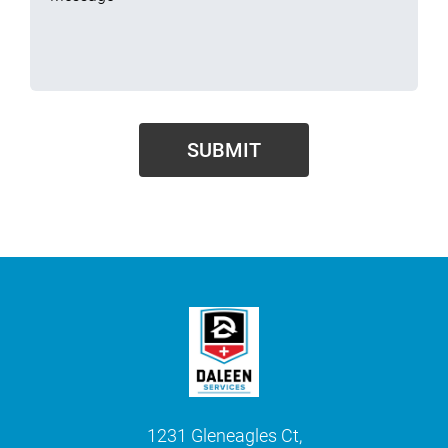
1231 Gleneagles Ct,