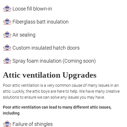
Loose fill blown-in
Fiberglass batt insulation
Air sealing
Custom insulated hatch doors
Spray foam insulation (Coming soon)
Attic ventilation Upgrades
Poor attic ventilation is a very common cause of many issues in an
attic. Luckily, the attic boys are here to help. We have many creative
solutions to ensure we can solve any issues you may have.
Poor attic ventilation can lead to many different attic issues,
including
Failure of shingles