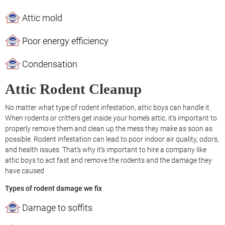
Attic mold
Poor energy efficiency
Condensation
Attic Rodent Cleanup
No matter what type of rodent infestation, attic boys can handle it.
When rodents or critters get inside your home’s attic, it’s important to
properly remove them and clean up the mess they make as soon as
possible. Rodent infestation can lead to poor indoor air quality, odors,
and health issues. That’s why it’s important to hire a company like
attic boys to act fast and remove the rodents and the damage they
have caused
Types of rodent damage we fix
Damage to soffits