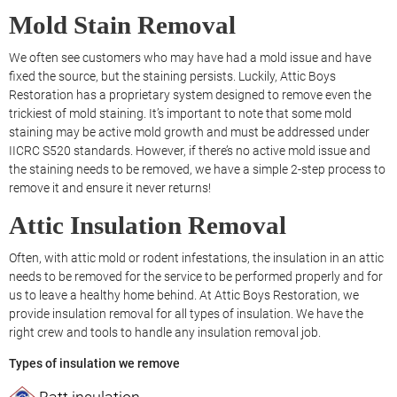
Mold Stain Removal
We often see customers who may have had a mold issue and have
fixed the source, but the staining persists. Luckily, Attic Boys
Restoration has a proprietary system designed to remove even the
trickiest of mold staining. It’s important to note that some mold
staining may be active mold growth and must be addressed under
IICRC S520 standards. However, if there’s no active mold issue and
the staining needs to be removed, we have a simple 2-step process to
remove it and ensure it never returns!
Attic Insulation Removal
Often, with attic mold or rodent infestations, the insulation in an attic
needs to be removed for the service to be performed properly and for
us to leave a healthy home behind. At Attic Boys Restoration, we
provide insulation removal for all types of insulation. We have the
right crew and tools to handle any insulation removal job.
Types of insulation we remove