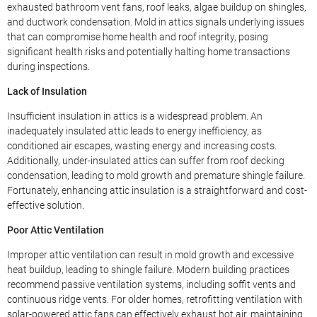
exhausted bathroom vent fans, roof leaks, algae buildup on shingles,
and ductwork condensation. Mold in attics signals underlying issues
that can compromise home health and roof integrity, posing
significant health risks and potentially halting home transactions
during inspections.
Lack of Insulation
Insufficient insulation in attics is a widespread problem. An
inadequately insulated attic leads to energy inefficiency, as
conditioned air escapes, wasting energy and increasing costs.
Additionally, under-insulated attics can suffer from roof decking
condensation, leading to mold growth and premature shingle failure.
Fortunately, enhancing attic insulation is a straightforward and cost-
effective solution.
Poor Attic Ventilation
Improper attic ventilation can result in mold growth and excessive
heat buildup, leading to shingle failure. Modern building practices
recommend passive ventilation systems, including soffit vents and
continuous ridge vents. For older homes, retrofitting ventilation with
solar-powered attic fans can effectively exhaust hot air, maintaining