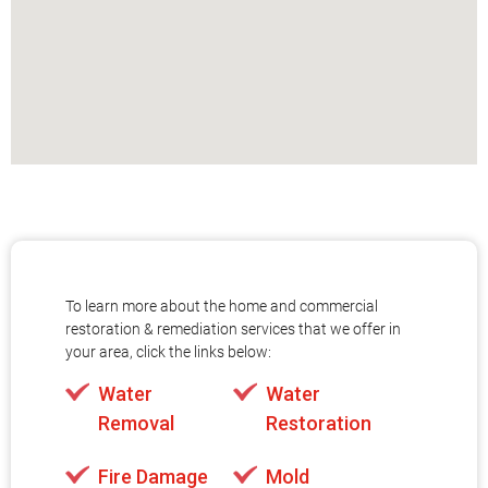
To learn more about the home and commercial
restoration & remediation services that we offer in
your area, click the links below:
Water
Water
Removal
Restoration
Fire Damage
Mold