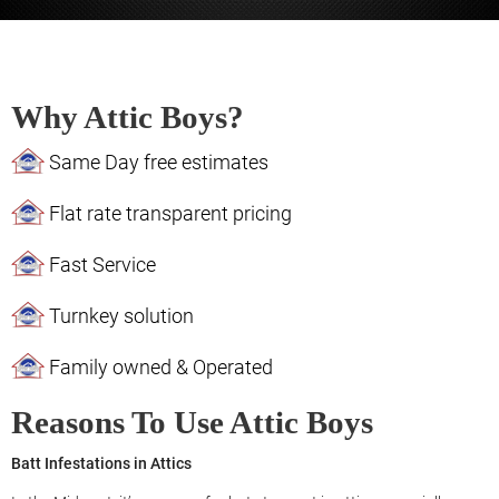
Why Attic Boys?
Same Day free estimates
Flat rate transparent pricing
Fast Service
Turnkey solution
Family owned & Operated
Reasons To Use Attic Boys
Batt Infestations in Attics