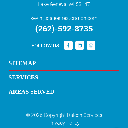
Lake Geneva, WI 53147
kevin@daleenrestoration.com
(262)-592-8735
FOLLOW US
SITEMAP
SERVICES
AREAS SERVED
© 2026 Copyright Daleen Services
Privacy Policy