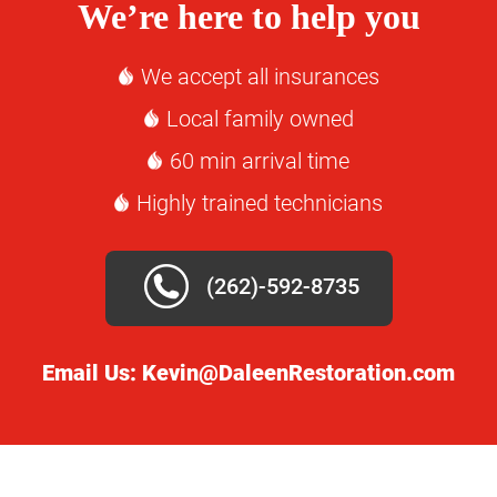
We’re here to help you
We accept all insurances
Local family owned
60 min arrival time
Highly trained technicians
(262)-592-8735
Email Us:
Kevin@DaleenRestoration.com