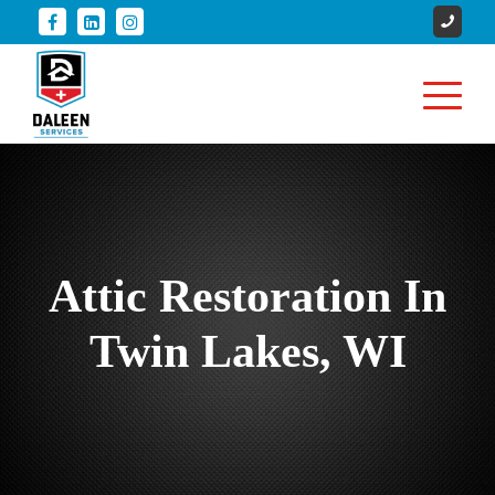
Attic Restoration In
Twin Lakes, WI