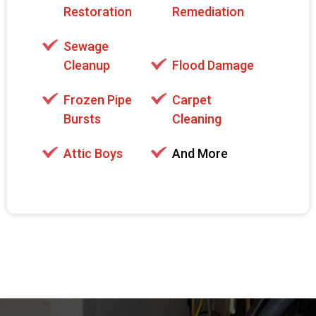
Restoration
Remediation
Sewage
Cleanup
Flood Damage
Frozen Pipe
Carpet
Bursts
Cleaning
Attic Boys
And More