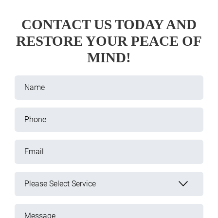
CONTACT US TODAY AND
RESTORE YOUR PEACE OF
MIND!
Name
Phone
Email
Please Select Service
Message