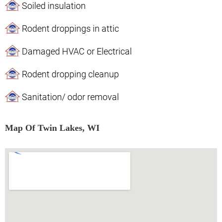
Soiled insulation
Rodent droppings in attic
Damaged HVAC or Electrical
Rodent dropping cleanup
Sanitation/ odor removal
Map Of Twin Lakes, WI