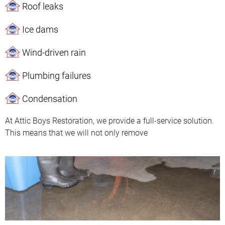
Roof leaks
Ice dams
Wind-driven rain
Plumbing failures
Condensation
At Attic Boys Restoration, we provide a full-service solution.
This means that we will not only remove