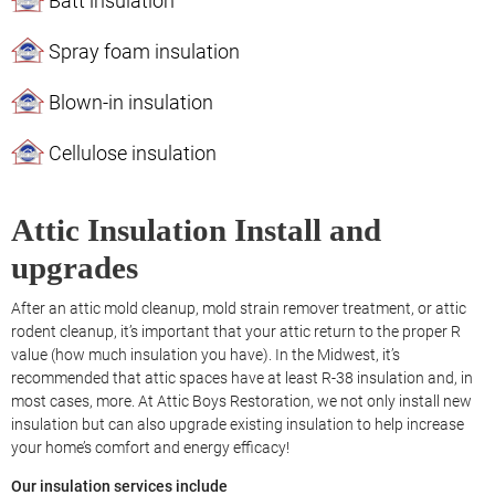
Batt insulation
Spray foam insulation
Blown-in insulation
Cellulose insulation
Attic Insulation Install and
upgrades
After an attic mold cleanup, mold strain remover treatment, or attic
rodent cleanup, it’s important that your attic return to the proper R
value (how much insulation you have). In the Midwest, it’s
recommended that attic spaces have at least R-38 insulation and, in
most cases, more. At Attic Boys Restoration, we not only install new
insulation but can also upgrade existing insulation to help increase
your home’s comfort and energy efficacy!
Our insulation services include