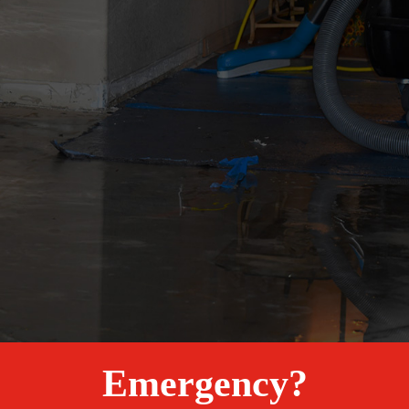
Emergency?