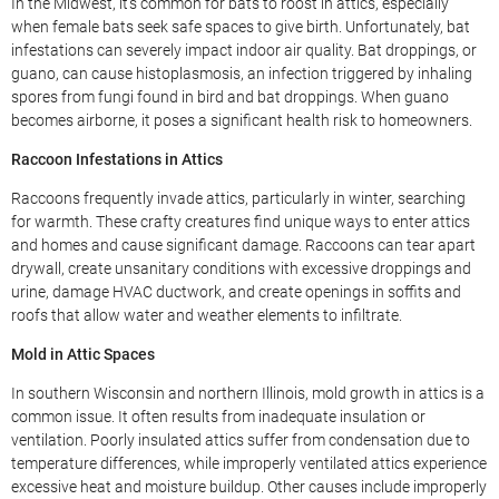
In the Midwest, it’s common for bats to roost in attics, especially
when female bats seek safe spaces to give birth. Unfortunately, bat
infestations can severely impact indoor air quality. Bat droppings, or
guano, can cause histoplasmosis, an infection triggered by inhaling
spores from fungi found in bird and bat droppings. When guano
becomes airborne, it poses a significant health risk to homeowners.
Raccoon Infestations in Attics
Raccoons frequently invade attics, particularly in winter, searching
for warmth. These crafty creatures find unique ways to enter attics
and homes and cause significant damage. Raccoons can tear apart
drywall, create unsanitary conditions with excessive droppings and
urine, damage HVAC ductwork, and create openings in soffits and
roofs that allow water and weather elements to infiltrate.
Mold in Attic Spaces
In southern Wisconsin and northern Illinois, mold growth in attics is a
common issue. It often results from inadequate insulation or
ventilation. Poorly insulated attics suffer from condensation due to
temperature differences, while improperly ventilated attics experience
excessive heat and moisture buildup. Other causes include improperly