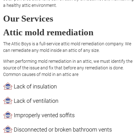
a healthy attic environment.
Our Services
Attic mold remediation
The Attic Boys is a full-service attic mold remediation company. We
can remediate any mold inside an attic of any size.
When performing mold remediation in an attic, we must identify the
source of the issue and fix that before any remediation is done.
Common causes of mold in an attic are
Lack of insulation
Lack of ventilation
Improperly vented soffits
Disconnected or broken bathroom vents