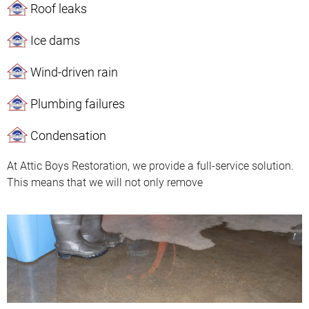
Roof leaks
Ice dams
Wind-driven rain
Plumbing failures
Condensation
At Attic Boys Restoration, we provide a full-service solution.
This means that we will not only remove