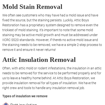
Mold Stain Removal
We often see customers who may have had a mold issue and have
fixed the source, but the staining persists. Luckily, Attic Boys
Restoration has a proprietary system designed to remove even the
trickiest of mold staining. It’s important to note that some mold
staining may be active mold growth and must be addressed under
IICRC S520 standards. However, if there’s no active mold issue and
the staining needs to be removed, we have a simple 2-step process to
remove it and ensure it never returns!
Attic Insulation Removal
Often, with attic mold or rodent infestations, the insulation in an attic
needs to be removed for the service to be performed properly and for
us to leave a healthy home behind. At Attic Boys Restoration, we
provide insulation removal for all types of insulation. We have the
right crew and tools to handle any insulation removal job.
Types of insulation we remove