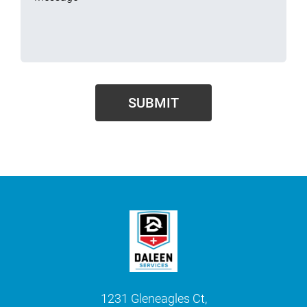
1231 Gleneagles Ct,