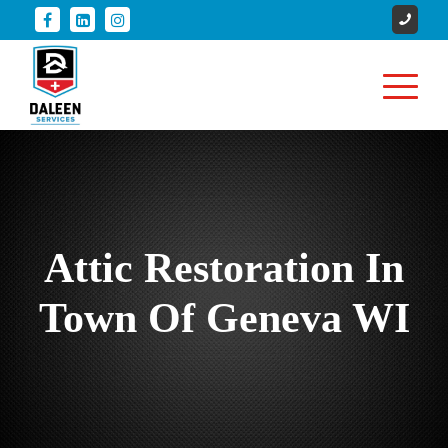
Attic Restoration In
Town Of Geneva WI