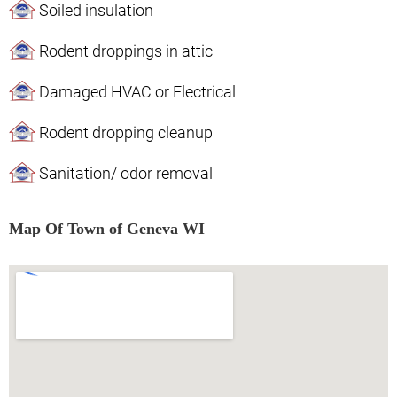
Soiled insulation
Rodent droppings in attic
Damaged HVAC or Electrical
Rodent dropping cleanup
Sanitation/ odor removal
Map Of Town of Geneva WI