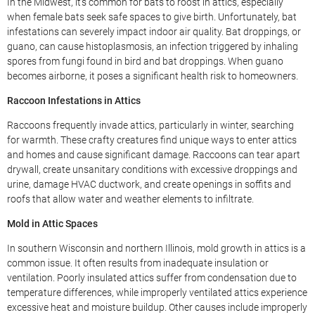
In the Midwest, it’s common for bats to roost in attics, especially
when female bats seek safe spaces to give birth. Unfortunately, bat
infestations can severely impact indoor air quality. Bat droppings, or
guano, can cause histoplasmosis, an infection triggered by inhaling
spores from fungi found in bird and bat droppings. When guano
becomes airborne, it poses a significant health risk to homeowners.
Raccoon Infestations in Attics
Raccoons frequently invade attics, particularly in winter, searching
for warmth. These crafty creatures find unique ways to enter attics
and homes and cause significant damage. Raccoons can tear apart
drywall, create unsanitary conditions with excessive droppings and
urine, damage HVAC ductwork, and create openings in soffits and
roofs that allow water and weather elements to infiltrate.
Mold in Attic Spaces
In southern Wisconsin and northern Illinois, mold growth in attics is a
common issue. It often results from inadequate insulation or
ventilation. Poorly insulated attics suffer from condensation due to
temperature differences, while improperly ventilated attics experience
excessive heat and moisture buildup. Other causes include improperly