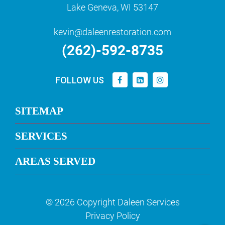
Lake Geneva, WI 53147
kevin@daleenrestoration.com
(262)-592-8735
FOLLOW US
SITEMAP
SERVICES
AREAS SERVED
© 2026 Copyright Daleen Services
Privacy Policy