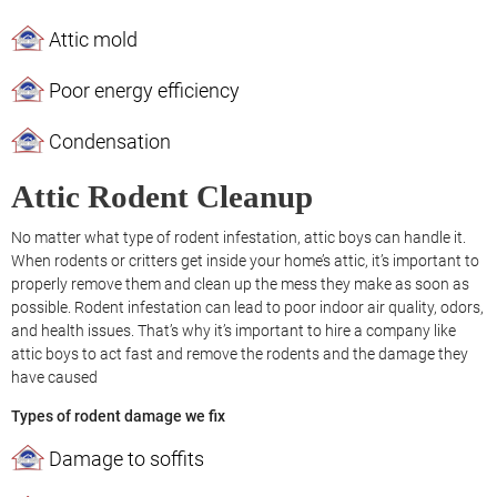
Attic mold
Poor energy efficiency
Condensation
Attic Rodent Cleanup
No matter what type of rodent infestation, attic boys can handle it.
When rodents or critters get inside your home’s attic, it’s important to
properly remove them and clean up the mess they make as soon as
possible. Rodent infestation can lead to poor indoor air quality, odors,
and health issues. That’s why it’s important to hire a company like
attic boys to act fast and remove the rodents and the damage they
have caused
Types of rodent damage we fix
Damage to soffits