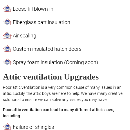
Loose fill blown-in
Fiberglass batt insulation
Air sealing
Custom insulated hatch doors
Spray foam insulation (Coming soon)
Attic ventilation Upgrades
Poor attic ventilation is a very common cause of many issues in an
attic. Luckily, the attic boys are here to help. We have many creative
solutions to ensure we can solve any issues you may have.
Poor attic ventilation can lead to many different attic issues,
including
Failure of shingles