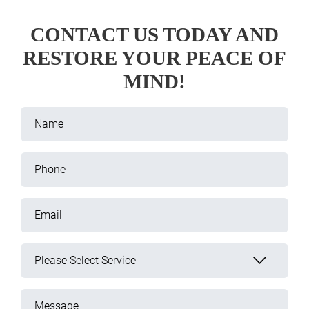
CONTACT US TODAY AND
RESTORE YOUR PEACE OF
MIND!
Name
Phone
Email
Please Select Service
Message