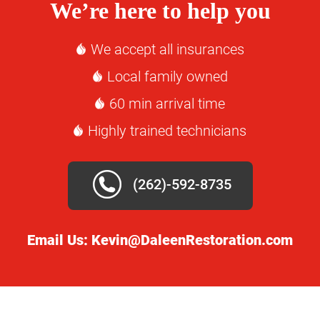
We’re here to help you
We accept all insurances
Local family owned
60 min arrival time
Highly trained technicians
(262)-592-8735
Email Us:
Kevin@DaleenRestoration.com