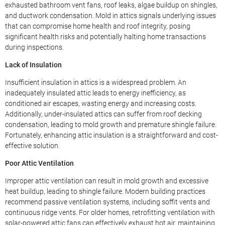
exhausted bathroom vent fans, roof leaks, algae buildup on shingles,
and ductwork condensation. Mold in attics signals underlying issues
that can compromise home health and roof integrity, posing
significant health risks and potentially halting home transactions
during inspections.
Lack of Insulation
Insufficient insulation in attics is a widespread problem. An
inadequately insulated attic leads to energy inefficiency, as
conditioned air escapes, wasting energy and increasing costs.
Additionally, under-insulated attics can suffer from roof decking
condensation, leading to mold growth and premature shingle failure.
Fortunately, enhancing attic insulation is a straightforward and cost-
effective solution.
Poor Attic Ventilation
Improper attic ventilation can result in mold growth and excessive
heat buildup, leading to shingle failure. Modern building practices
recommend passive ventilation systems, including soffit vents and
continuous ridge vents. For older homes, retrofitting ventilation with
solar-powered attic fans can effectively exhaust hot air, maintaining