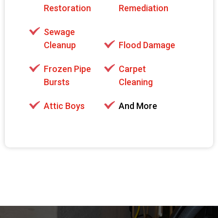
Restoration
Remediation
Sewage
Cleanup
Flood Damage
Frozen Pipe
Carpet
Bursts
Cleaning
Attic Boys
And More