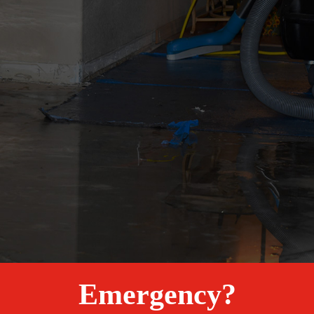
Emergency?