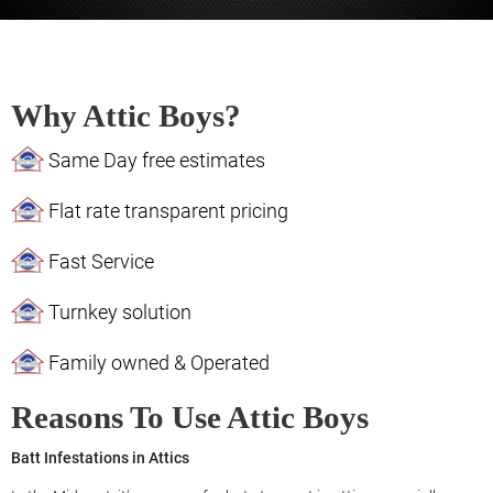
Why Attic Boys?
Same Day free estimates
Flat rate transparent pricing
Fast Service
Turnkey solution
Family owned & Operated
Reasons To Use Attic Boys
Batt Infestations in Attics