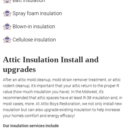
Batt insulation
Spray foam insulation
Blown-in insulation
Cellulose insulation
Attic Insulation Install and
upgrades
After an attic mold cleanup, mold strain remover treatment, or attic
rodent cleanup, it’s important that your attic return to the proper R
value (how much insulation you have). In the Midwest, it’s
recommended that attic spaces have at least R-38 insulation and, in
most cases, more. At Attic Boys Restoration, we not only install new
insulation but can also upgrade existing insulation to help increase
your home’s comfort and energy efficacy!
Our insulation services include