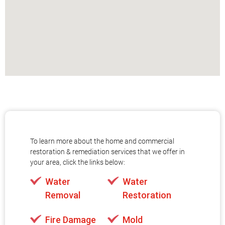
To learn more about the home and commercial
restoration & remediation services that we offer in
your area, click the links below:
Water
Water
Removal
Restoration
Fire Damage
Mold