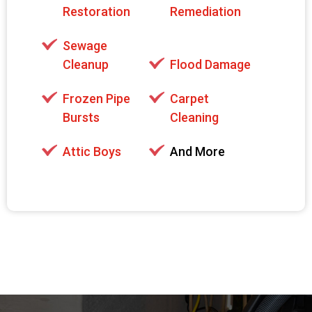
Restoration
Remediation
Sewage
Cleanup
Flood Damage
Frozen Pipe
Carpet
Bursts
Cleaning
Attic Boys
And More