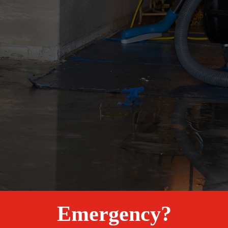
Emergency?