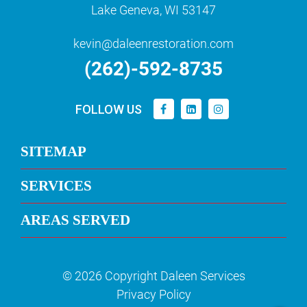
Lake Geneva, WI 53147
kevin@daleenrestoration.com
(262)-592-8735
FOLLOW US
SITEMAP
SERVICES
AREAS SERVED
© 2026 Copyright Daleen Services
Privacy Policy