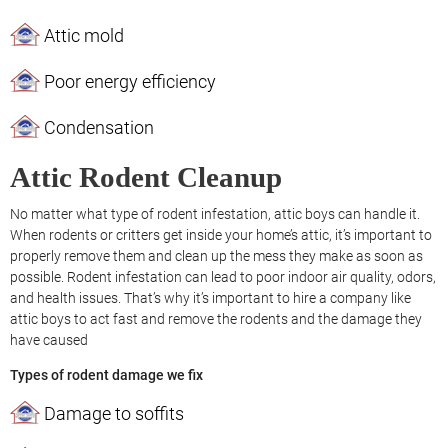
Attic mold
Poor energy efficiency
Condensation
Attic Rodent Cleanup
No matter what type of rodent infestation, attic boys can handle it.
When rodents or critters get inside your home’s attic, it’s important to
properly remove them and clean up the mess they make as soon as
possible. Rodent infestation can lead to poor indoor air quality, odors,
and health issues. That’s why it’s important to hire a company like
attic boys to act fast and remove the rodents and the damage they
have caused
Types of rodent damage we fix
Damage to soffits