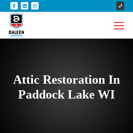
Attic Restoration In
Paddock Lake WI