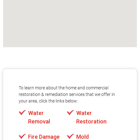
To learn more about the home and commercial
restoration & remediation services that we offer in
your area, click the links below:
Water
Water
Removal
Restoration
Fire Damage
Mold