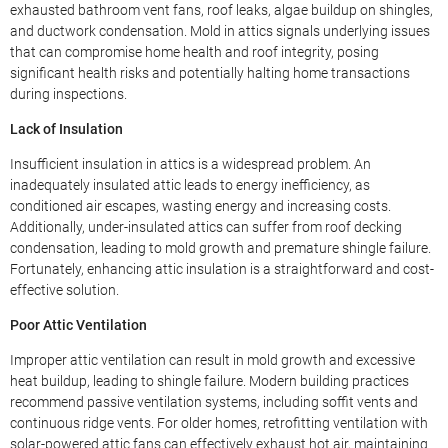
exhausted bathroom vent fans, roof leaks, algae buildup on shingles,
and ductwork condensation. Mold in attics signals underlying issues
that can compromise home health and roof integrity, posing
significant health risks and potentially halting home transactions
during inspections.
Lack of Insulation
Insufficient insulation in attics is a widespread problem. An
inadequately insulated attic leads to energy inefficiency, as
conditioned air escapes, wasting energy and increasing costs.
Additionally, under-insulated attics can suffer from roof decking
condensation, leading to mold growth and premature shingle failure.
Fortunately, enhancing attic insulation is a straightforward and cost-
effective solution.
Poor Attic Ventilation
Improper attic ventilation can result in mold growth and excessive
heat buildup, leading to shingle failure. Modern building practices
recommend passive ventilation systems, including soffit vents and
continuous ridge vents. For older homes, retrofitting ventilation with
solar-powered attic fans can effectively exhaust hot air, maintaining