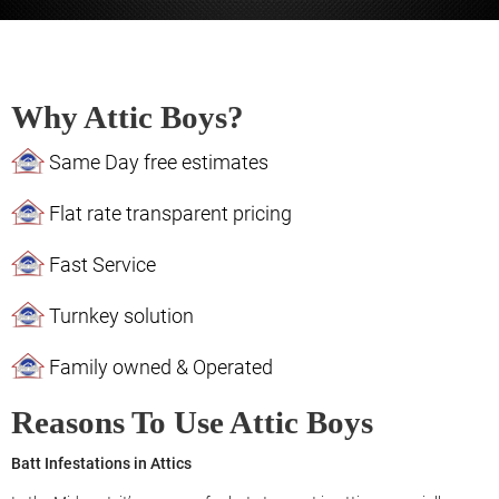
Why Attic Boys?
Same Day free estimates
Flat rate transparent pricing
Fast Service
Turnkey solution
Family owned & Operated
Reasons To Use Attic Boys
Batt Infestations in Attics