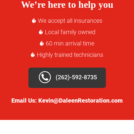
We’re here to help you
We accept all insurances
Local family owned
60 min arrival time
Highly trained technicians
(262)-592-8735
Email Us:
Kevin@DaleenRestoration.com