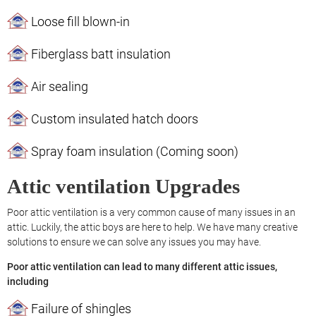
Loose fill blown-in
Fiberglass batt insulation
Air sealing
Custom insulated hatch doors
Spray foam insulation (Coming soon)
Attic ventilation Upgrades
Poor attic ventilation is a very common cause of many issues in an
attic. Luckily, the attic boys are here to help. We have many creative
solutions to ensure we can solve any issues you may have.
Poor attic ventilation can lead to many different attic issues,
including
Failure of shingles