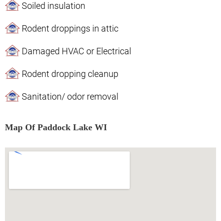
Soiled insulation
Rodent droppings in attic
Damaged HVAC or Electrical
Rodent dropping cleanup
Sanitation/ odor removal
Map Of Paddock Lake WI