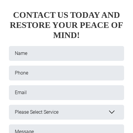
CONTACT US TODAY AND
RESTORE YOUR PEACE OF
MIND!
Name
Phone
Email
Please Select Service
Message