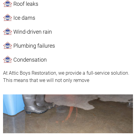
Roof leaks
Ice dams
Wind-driven rain
Plumbing failures
Condensation
At Attic Boys Restoration, we provide a full-service solution.
This means that we will not only remove