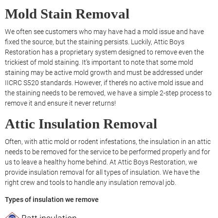
Mold Stain Removal
We often see customers who may have had a mold issue and have
fixed the source, but the staining persists. Luckily, Attic Boys
Restoration has a proprietary system designed to remove even the
trickiest of mold staining. It’s important to note that some mold
staining may be active mold growth and must be addressed under
IICRC S520 standards. However, if there’s no active mold issue and
the staining needs to be removed, we have a simple 2-step process to
remove it and ensure it never returns!
Attic Insulation Removal
Often, with attic mold or rodent infestations, the insulation in an attic
needs to be removed for the service to be performed properly and for
us to leave a healthy home behind. At Attic Boys Restoration, we
provide insulation removal for all types of insulation. We have the
right crew and tools to handle any insulation removal job.
Types of insulation we remove