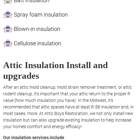
Batt insulation
Spray foam insulation
Blown-in insulation
Cellulose insulation
Attic Insulation Install and
upgrades
After an attic mold cleanup, mold strain remover treatment, or attic
rodent cleanup, it’s important that your attic return to the proper R
value (how much insulation you have). In the Midwest, it’s
recommended that attic spaces have at least R-38 insulation and, in
most cases, more. At Attic Boys Restoration, we not only install new
insulation but can also upgrade existing insulation to help increase
your home’s comfort and energy efficacy!
Our insulation services include