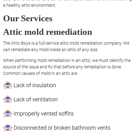
a healthy attic environment.
Our Services
Attic mold remediation
The Attic Boys is a full-service attic mold remediation company. We
can remediate any mold inside an attic of any size.
When performing mold remediation in an attic, we must identify the
source of the issue and fix that before any remediation is done.
Common causes of mold in an attic are
Lack of insulation
Lack of ventilation
Improperly vented soffits
Disconnected or broken bathroom vents