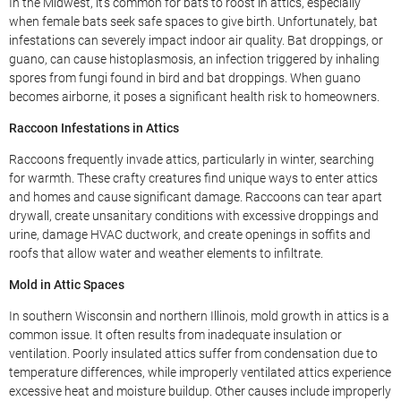
In the Midwest, it’s common for bats to roost in attics, especially
when female bats seek safe spaces to give birth. Unfortunately, bat
infestations can severely impact indoor air quality. Bat droppings, or
guano, can cause histoplasmosis, an infection triggered by inhaling
spores from fungi found in bird and bat droppings. When guano
becomes airborne, it poses a significant health risk to homeowners.
Raccoon Infestations in Attics
Raccoons frequently invade attics, particularly in winter, searching
for warmth. These crafty creatures find unique ways to enter attics
and homes and cause significant damage. Raccoons can tear apart
drywall, create unsanitary conditions with excessive droppings and
urine, damage HVAC ductwork, and create openings in soffits and
roofs that allow water and weather elements to infiltrate.
Mold in Attic Spaces
In southern Wisconsin and northern Illinois, mold growth in attics is a
common issue. It often results from inadequate insulation or
ventilation. Poorly insulated attics suffer from condensation due to
temperature differences, while improperly ventilated attics experience
excessive heat and moisture buildup. Other causes include improperly