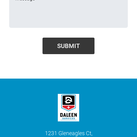
1231 Gleneagles Ct,