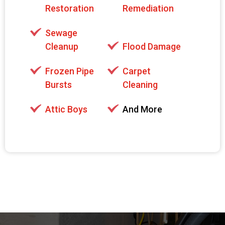
Restoration
Remediation
Sewage
Cleanup
Flood Damage
Frozen Pipe
Carpet
Bursts
Cleaning
Attic Boys
And More