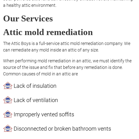
a healthy attic environment.
Our Services
Attic mold remediation
The Attic Boys is a full-service attic mold remediation company. We
can remediate any mold inside an attic of any size.
When performing mold remediation in an attic, we must identify the
source of the issue and fix that before any remediation is done.
Common causes of mold in an attic are
Lack of insulation
Lack of ventilation
Improperly vented soffits
Disconnected or broken bathroom vents