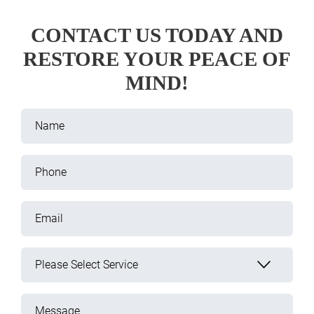
CONTACT US TODAY AND
RESTORE YOUR PEACE OF
MIND!
Name
Phone
Email
Please Select Service
Message