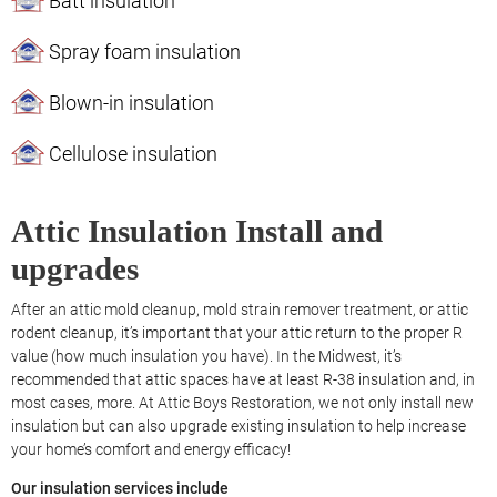
Batt insulation
Spray foam insulation
Blown-in insulation
Cellulose insulation
Attic Insulation Install and
upgrades
After an attic mold cleanup, mold strain remover treatment, or attic
rodent cleanup, it’s important that your attic return to the proper R
value (how much insulation you have). In the Midwest, it’s
recommended that attic spaces have at least R-38 insulation and, in
most cases, more. At Attic Boys Restoration, we not only install new
insulation but can also upgrade existing insulation to help increase
your home’s comfort and energy efficacy!
Our insulation services include