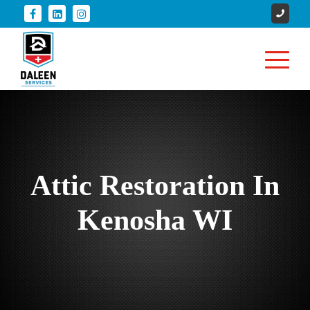
Attic Restoration In
Kenosha WI