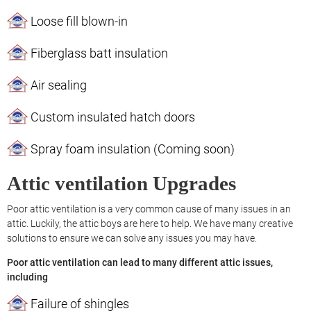
Loose fill blown-in
Fiberglass batt insulation
Air sealing
Custom insulated hatch doors
Spray foam insulation (Coming soon)
Attic ventilation Upgrades
Poor attic ventilation is a very common cause of many issues in an
attic. Luckily, the attic boys are here to help. We have many creative
solutions to ensure we can solve any issues you may have.
Poor attic ventilation can lead to many different attic issues,
including
Failure of shingles