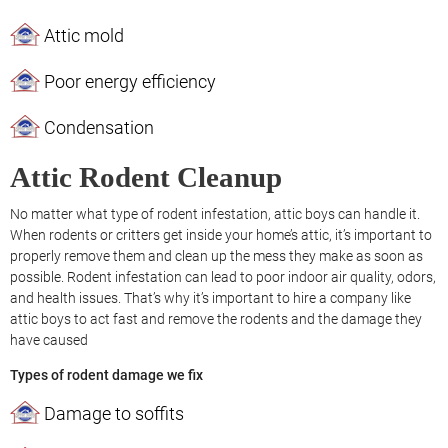
Attic mold
Poor energy efficiency
Condensation
Attic Rodent Cleanup
No matter what type of rodent infestation, attic boys can handle it.
When rodents or critters get inside your home’s attic, it’s important to
properly remove them and clean up the mess they make as soon as
possible. Rodent infestation can lead to poor indoor air quality, odors,
and health issues. That’s why it’s important to hire a company like
attic boys to act fast and remove the rodents and the damage they
have caused
Types of rodent damage we fix
Damage to soffits