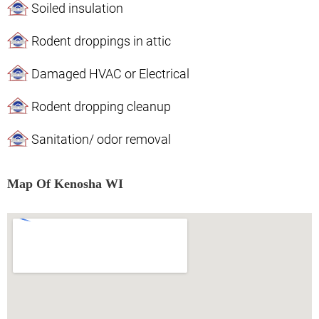
Soiled insulation
Rodent droppings in attic
Damaged HVAC or Electrical
Rodent dropping cleanup
Sanitation/ odor removal
Map Of Kenosha WI