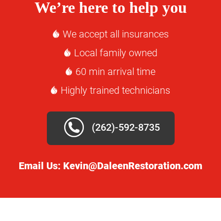
We’re here to help you
We accept all insurances
Local family owned
60 min arrival time
Highly trained technicians
(262)-592-8735
Email Us:
Kevin@DaleenRestoration.com