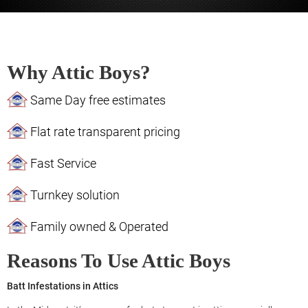
Why Attic Boys?
Same Day free estimates
Flat rate transparent pricing
Fast Service
Turnkey solution
Family owned & Operated
Reasons To Use Attic Boys
Batt Infestations in Attics