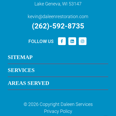
Lake Geneva, WI 53147
kevin@daleenrestoration.com
(262)-592-8735
FOLLOW US
SITEMAP
SERVICES
AREAS SERVED
© 2026 Copyright Daleen Services
Privacy Policy