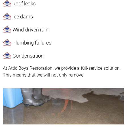
Roof leaks
Ice dams
Wind-driven rain
Plumbing failures
Condensation
At Attic Boys Restoration, we provide a full-service solution.
This means that we will not only remove