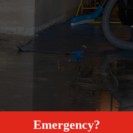
Emergency?