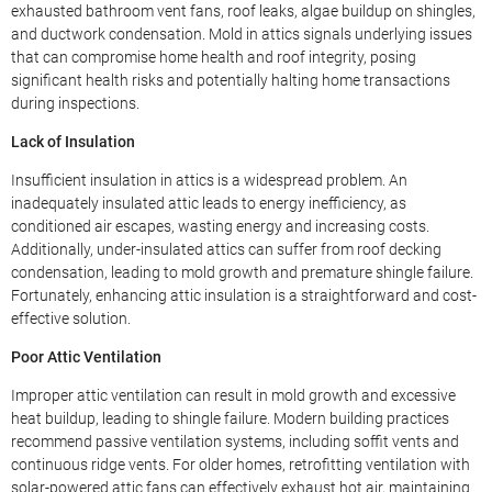
exhausted bathroom vent fans, roof leaks, algae buildup on shingles,
and ductwork condensation. Mold in attics signals underlying issues
that can compromise home health and roof integrity, posing
significant health risks and potentially halting home transactions
during inspections.
Lack of Insulation
Insufficient insulation in attics is a widespread problem. An
inadequately insulated attic leads to energy inefficiency, as
conditioned air escapes, wasting energy and increasing costs.
Additionally, under-insulated attics can suffer from roof decking
condensation, leading to mold growth and premature shingle failure.
Fortunately, enhancing attic insulation is a straightforward and cost-
effective solution.
Poor Attic Ventilation
Improper attic ventilation can result in mold growth and excessive
heat buildup, leading to shingle failure. Modern building practices
recommend passive ventilation systems, including soffit vents and
continuous ridge vents. For older homes, retrofitting ventilation with
solar-powered attic fans can effectively exhaust hot air, maintaining