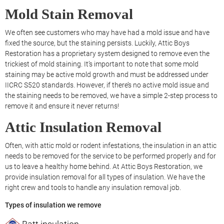
Mold Stain Removal
We often see customers who may have had a mold issue and have
fixed the source, but the staining persists. Luckily, Attic Boys
Restoration has a proprietary system designed to remove even the
trickiest of mold staining. It’s important to note that some mold
staining may be active mold growth and must be addressed under
IICRC S520 standards. However, if there’s no active mold issue and
the staining needs to be removed, we have a simple 2-step process to
remove it and ensure it never returns!
Attic Insulation Removal
Often, with attic mold or rodent infestations, the insulation in an attic
needs to be removed for the service to be performed properly and for
us to leave a healthy home behind. At Attic Boys Restoration, we
provide insulation removal for all types of insulation. We have the
right crew and tools to handle any insulation removal job.
Types of insulation we remove