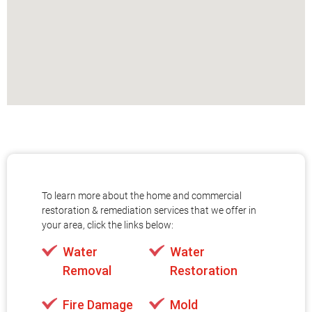
To learn more about the home and commercial
restoration & remediation services that we offer in
your area, click the links below:
Water
Water
Removal
Restoration
Fire Damage
Mold