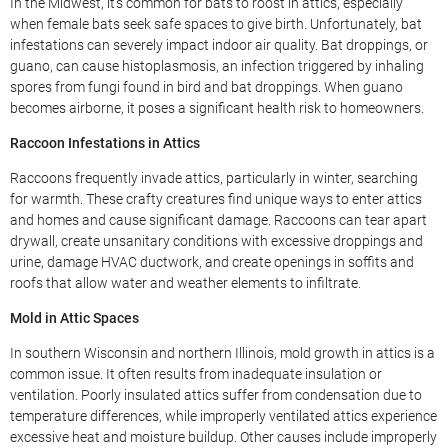
In the Midwest, it’s common for bats to roost in attics, especially
when female bats seek safe spaces to give birth. Unfortunately, bat
infestations can severely impact indoor air quality. Bat droppings, or
guano, can cause histoplasmosis, an infection triggered by inhaling
spores from fungi found in bird and bat droppings. When guano
becomes airborne, it poses a significant health risk to homeowners.
Raccoon Infestations in Attics
Raccoons frequently invade attics, particularly in winter, searching
for warmth. These crafty creatures find unique ways to enter attics
and homes and cause significant damage. Raccoons can tear apart
drywall, create unsanitary conditions with excessive droppings and
urine, damage HVAC ductwork, and create openings in soffits and
roofs that allow water and weather elements to infiltrate.
Mold in Attic Spaces
In southern Wisconsin and northern Illinois, mold growth in attics is a
common issue. It often results from inadequate insulation or
ventilation. Poorly insulated attics suffer from condensation due to
temperature differences, while improperly ventilated attics experience
excessive heat and moisture buildup. Other causes include improperly