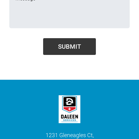
1231 Gleneagles Ct,